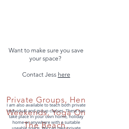
Want to make sure you save
your space?
Contact Jess
here
Private Groups, Hen
I am also available to teach both private
Weekends,
individual and group classes. These can
Yoga On
take place in your own home, holiday
home or anywhere with a suitable
The Beach,
useable space. We can take private