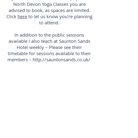
North Devon Yoga Classes you are
advised to book, as spaces are limited.
Click
here
to let us know you're planning
to attend.
In addition to the public sessions
available I also teach at Saunton Sands
Hotel weekly – Please see their
timetable for sessions available to their
members –
http://sauntonsands.co.uk/