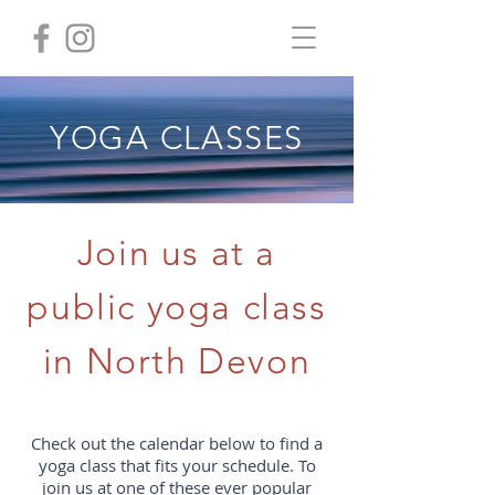
YOGA CLASSES
Join us at a
public yoga class
in North Devon
Check out the calendar below to find a
yoga class that fits your schedule. To
join us at one of these ever popular